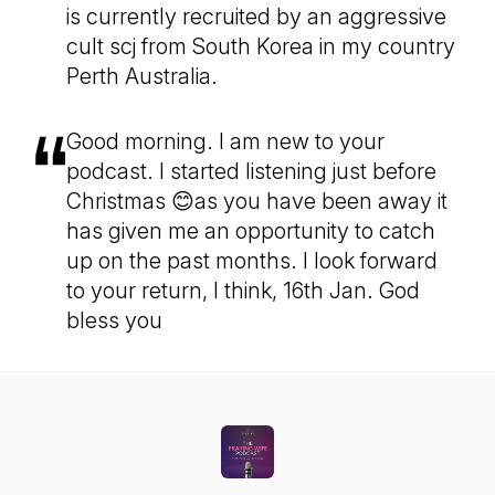
is currently recruited by an aggressive
cult scj from South Korea in my country
Perth Australia.
Good morning. I am new to your
podcast. I started listening just before
Christmas 😊as you have been away it
has given me an opportunity to catch
up on the past months. I look forward
to your return, I think, 16th Jan. God
bless you