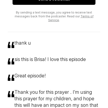
By sending a text message, you agree to receive text
messages back from the podcaster. Read our
Terms of
Service
.
thank u
sis this is Brisa! I love this episode
Great episode!
Thank you for this prayer . I’m using
this prayer for my children, and hope
this will have an impact on my son that