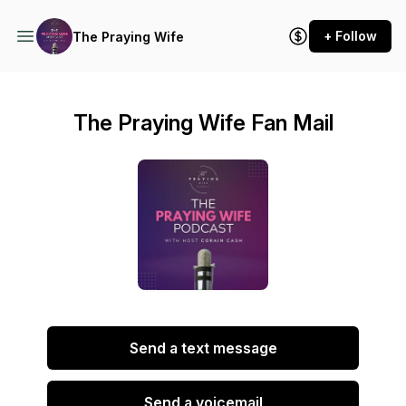
+ Follow
The Praying Wife
The Praying Wife Fan Mail
Send a text message
Send a voicemail