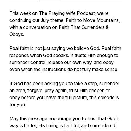
This week on The Praying Wife Podcast, we’re
continuing our July theme, Faith to Move Mountains,
with a conversation on Faith That Surrenders &
Obeys.
Real faith is not just saying we believe God. Real faith
responds when God speaks. It trusts Him enough to
surrender control, release our own way, and obey
even when the instructions do not fully make sense.
If God has been asking you to take a step, surrender
an area, forgive, pray again, trust Him deeper, or
obey before you have the full picture, this episode is
for you.
May this message encourage you to trust that God’s
way is better, His timing is faithful, and surrendered