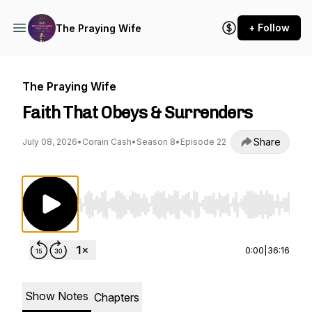
+ Follow
The Praying Wife
The Praying Wife
Faith That Obeys & Surrenders
Share
July 08, 2026
•
Corain Cash
•
Season 8
•
Episode 22
Use Left/Right to seek, Home/End to jump to st
0:00
|
36:16
Show Notes
Chapters