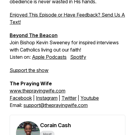
obedience is never wasted in His hands.
Enjoyed This Episode or Have Feedback? Send Us A
Text!
Beyond The Beacon
Join Bishop Kevin Sweeney for inspired interviews
with Catholics living out our faith!
Listen on:
Apple Podcasts
Spotify
Support the show
The Praying Wife
www.theprayingwife.com
Facebook
|
Instagram
|
Twitter
|
Youtube
Email:
support@theprayingwife.com
Corain Cash
Host