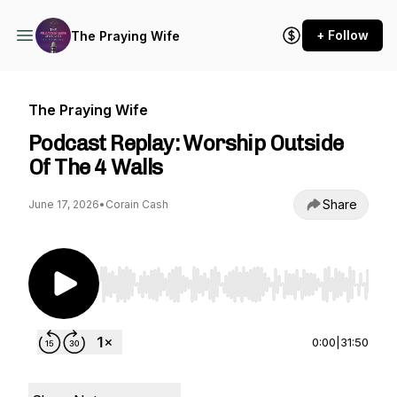
+ Follow
The Praying Wife
The Praying Wife
Podcast Replay: Worship Outside
Of The 4 Walls
Share
June 17, 2026
•
Corain Cash
Use Left/Right to seek, Home/End to jump to st
0:00
|
31:50