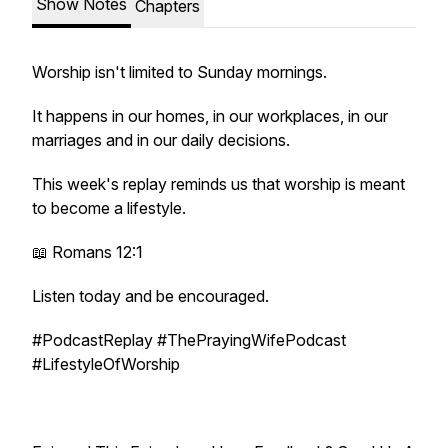
Show Notes
Chapters
Worship isn't limited to Sunday mornings.
It happens in our homes, in our workplaces, in our
marriages and in our daily decisions.
This week's replay reminds us that worship is meant
to become a lifestyle.
📖 Romans 12:1
Listen today and be encouraged.
#PodcastReplay #ThePrayingWifePodcast
#LifestyleOfWorship