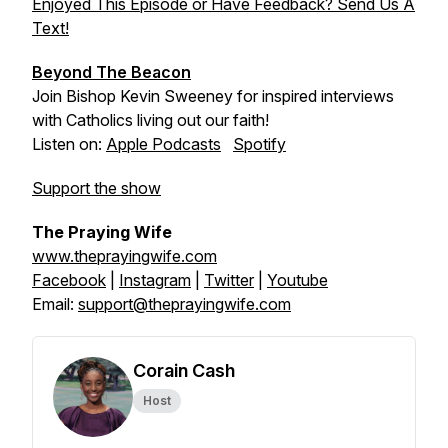
Enjoyed This Episode or Have Feedback? Send Us A
Text!
Beyond The Beacon
Join Bishop Kevin Sweeney for inspired interviews
with Catholics living out our faith!
Listen on:
Apple Podcasts
Spotify
Support the show
The Praying Wife
www.theprayingwife.com
Facebook
|
Instagram
|
Twitter
|
Youtube
Email:
support@theprayingwife.com
Corain Cash
Host