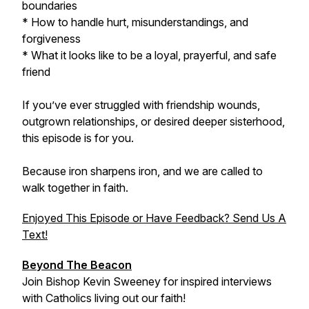
boundaries
* How to handle hurt, misunderstandings, and
forgiveness
* What it looks like to be a loyal, prayerful, and safe
friend
If you’ve ever struggled with friendship wounds,
outgrown relationships, or desired deeper sisterhood,
this episode is for you.
Because iron sharpens iron, and we are called to
walk together in faith.
Enjoyed This Episode or Have Feedback? Send Us A
Text!
Beyond The Beacon
Join Bishop Kevin Sweeney for inspired interviews
with Catholics living out our faith!