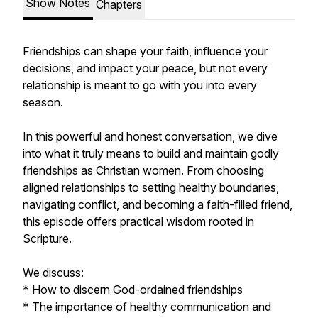
Show Notes
Chapters
Friendships can shape your faith, influence your
decisions, and impact your peace, but not every
relationship is meant to go with you into every
season.
In this powerful and honest conversation, we dive
into what it truly means to build and maintain godly
friendships as Christian women. From choosing
aligned relationships to setting healthy boundaries,
navigating conflict, and becoming a faith-filled friend,
this episode offers practical wisdom rooted in
Scripture.
We discuss:
* How to discern God-ordained friendships
* The importance of healthy communication and