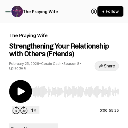
+ Follow
The Praying Wife
The Praying Wife
Strengthening Your Relationship
with Others (Friends)
February 25, 2026
•
Corain Cash
•
Season 8
•
Share
Episode 8
Use Left/Right to seek, Home/End to jump to st
0:00
|
55:25