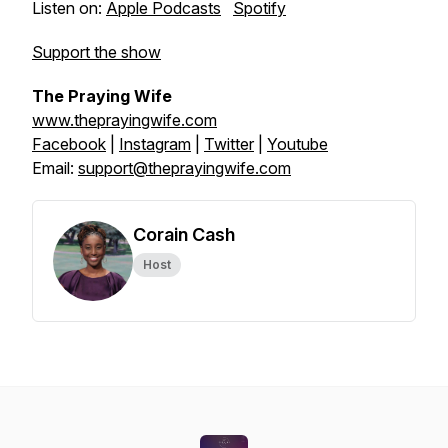
Listen on:
Apple Podcasts
Spotify
Support the show
The Praying Wife
www.theprayingwife.com
Facebook
|
Instagram
|
Twitter
|
Youtube
Email:
support@theprayingwife.com
Corain Cash
Host