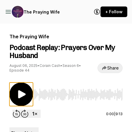
+ Follow
The Praying Wife
The Praying Wife
Podcast Replay: Prayers Over My
Husband
August 06, 2025
•
Corain Cash
•
Season 6
•
Share
Episode 44
Use Left/Right to seek, Home/End to jump to st
0:00
|
9:13