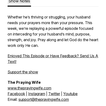
Show Notes
Whether he’s thriving or struggling, your husband
needs your prayers more than your pressure. This
week, we’re replaying a powerful episode focused
on interceding for your husband’s mind, purpose,
strength, and joy. Pray along and let God do the heart
work only He can.
Enjoyed This Episode or Have Feedback? Send Us A
Text!
Support the show
The Praying Wife
www.theprayingwife.com
Facebook
|
Instagram
|
Twitter
|
Youtube
Email:
support@theprayingwife.com