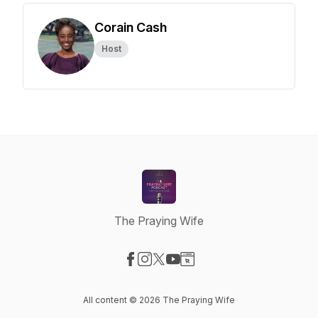
Corain Cash
Host
The Praying Wife
Visit our Facebook page
Visit our Instagram page
Visit our X-com page
Visit our YouTube page
Visit our Website page
All content © 2026 The Praying Wife