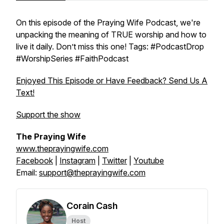
On this episode of the Praying Wife Podcast, we're
unpacking the meaning of TRUE worship and how to
live it daily. Don’t miss this one! Tags: #PodcastDrop
#WorshipSeries #FaithPodcast
Enjoyed This Episode or Have Feedback? Send Us A
Text!
Support the show
The Praying Wife
www.theprayingwife.com
Facebook
|
Instagram
|
Twitter
|
Youtube
Email:
support@theprayingwife.com
Corain Cash
Host