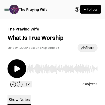
+ Follow
The Praying Wife
The Praying Wife
What Is True Worship
Share
June 04, 2025
•
Season 6
•
Episode 36
Use Left/Right to seek, Home/End to jump to st
0:00
|
21:38
Show Notes